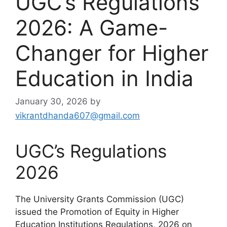
UGC’s Regulations
2026: A Game-
Changer for Higher
Education in India
January 30, 2026
by
vikrantdhanda607@gmail.com
UGC’s Regulations
2026
The University Grants Commission (UGC)
issued the Promotion of Equity in Higher
Education Institutions Regulations, 2026 on