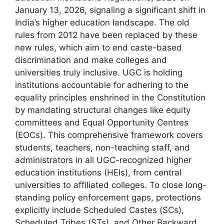
January 13, 2026, signaling a significant shift in
India’s higher education landscape. The old
rules from 2012 have been replaced by these
new rules, which aim to end caste-based
discrimination and make colleges and
universities truly inclusive. UGC is holding
institutions accountable for adhering to the
equality principles enshrined in the Constitution
by mandating structural changes like equity
committees and Equal Opportunity Centres
(EOCs). This comprehensive framework covers
students, teachers, non-teaching staff, and
administrators in all UGC-recognized higher
education institutions (HEIs), from central
universities to affiliated colleges. To close long-
standing policy enforcement gaps, protections
explicitly include Scheduled Castes (SCs),
Scheduled Tribes (STs), and Other Backward