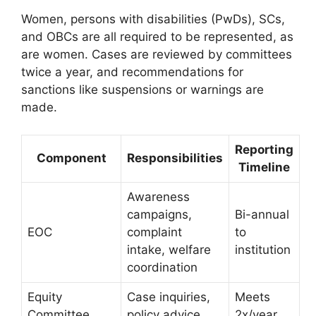
Women, persons with disabilities (PwDs), SCs,
and OBCs are all required to be represented, as
are women. Cases are reviewed by committees
twice a year, and recommendations for
sanctions like suspensions or warnings are
made.
Reporting
Component
Responsibilities
Timeline
Awareness
campaigns,
Bi-annual
EOC
complaint
to
intake, welfare
institution
coordination
Equity
Case inquiries,
Meets
Committee
policy advice
2x/year