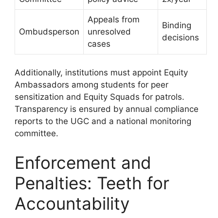
Appeals from
Binding
Ombudsperson
unresolved
decisions
cases
Additionally, institutions must appoint Equity
Ambassadors among students for peer
sensitization and Equity Squads for patrols.
Transparency is ensured by annual compliance
reports to the UGC and a national monitoring
committee.
Enforcement and
Penalties: Teeth for
Accountability