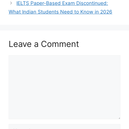
IELTS Paper-Based Exam Discontinued:
What Indian Students Need to Know in 2026
Leave a Comment
Comment
Name