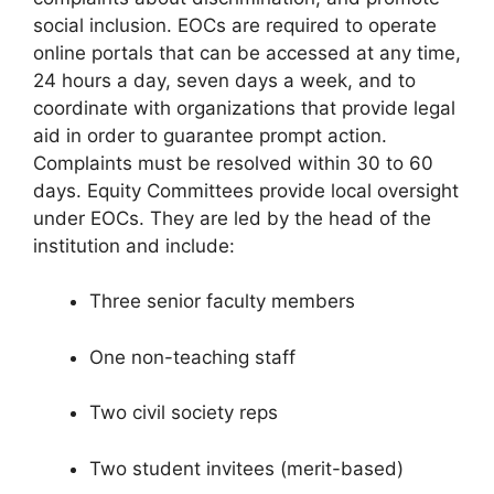
social inclusion. EOCs are required to operate
online portals that can be accessed at any time,
24 hours a day, seven days a week, and to
coordinate with organizations that provide legal
aid in order to guarantee prompt action.
Complaints must be resolved within 30 to 60
days. Equity Committees provide local oversight
under EOCs. They are led by the head of the
institution and include:
Three senior faculty members
One non-teaching staff
Two civil society reps
Two student invitees (merit-based)