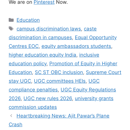
We are on
Pinterest
Now.
Categories
Education
Tags
campus discrimination laws
,
caste
discrimination in campuses
,
Equal Opportunity
Centres EOC
,
equity ambassadors students
,
higher education equity India
,
inclusive
education policy
,
Promotion of Equity in Higher
Education
,
SC ST OBC inclusion
,
Supreme Court
stay UGC
,
UGC committees HEIs
,
UGC
compliance penalties
,
UGC Equity Regulations
2026
,
UGC new rules 2026
,
university grants
commission updates
Heartbreaking News: Ajit Pawar’s Plane
Crash