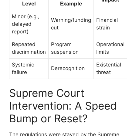
Level
Example
Minor (e.g.,
Warning/funding
Financial
delayed
cut
strain
report)
Repeated
Program
Operational
discrimination
suspension
limits
Systemic
Existential
Derecognition
failure
threat
Supreme Court
Intervention: A Speed
Bump or Reset?
The regulations were stayed by the Supreme