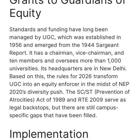
Equity
Standards and funding have long been
managed by UGC, which was established in
1956 and emerged from the 1944 Sargeant
Report. It has a chairman, vice-chairman, and
ten members and oversees more than 1,000
universities. Its headquarters are in New Delhi.
Based on this, the rules for 2026 transform
UGC into an equity enforcer in the midst of NEP
2020’s diversity push. The SC/ST (Prevention of
Atrocities) Act of 1989 and RTE 2009 serve as
legal backstops, but there are still campus-
specific gaps that have been filled.
Implementation