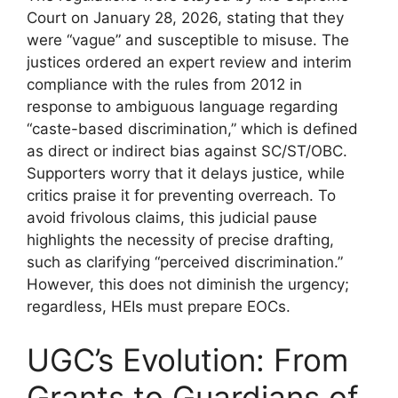
Court on January 28, 2026, stating that they
were “vague” and susceptible to misuse. The
justices ordered an expert review and interim
compliance with the rules from 2012 in
response to ambiguous language regarding
“caste-based discrimination,” which is defined
as direct or indirect bias against SC/ST/OBC.
Supporters worry that it delays justice, while
critics praise it for preventing overreach. To
avoid frivolous claims, this judicial pause
highlights the necessity of precise drafting,
such as clarifying “perceived discrimination.”
However, this does not diminish the urgency;
regardless, HEIs must prepare EOCs.
UGC’s Evolution: From
Grants to Guardians of