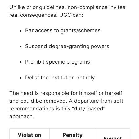
Unlike prior guidelines, non-compliance invites
real consequences. UGC can:
Bar access to grants/schemes
Suspend degree-granting powers
Prohibit specific programs
Delist the institution entirely
The head is responsible for himself or herself
and could be removed. A departure from soft
recommendations is this “duty-based”
approach.
Violation
Penalty
Impact