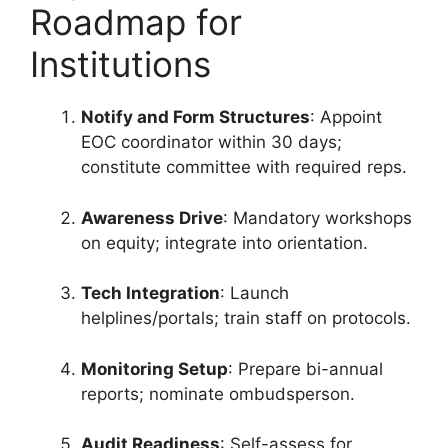
Roadmap for
Institutions
Notify and Form Structures
: Appoint
EOC coordinator within 30 days;
constitute committee with required reps.
Awareness Drive
: Mandatory workshops
on equity; integrate into orientation.
Tech Integration
: Launch
helplines/portals; train staff on protocols.
Monitoring Setup
: Prepare bi-annual
reports; nominate ombudsperson.
Audit Readiness
: Self-assess for