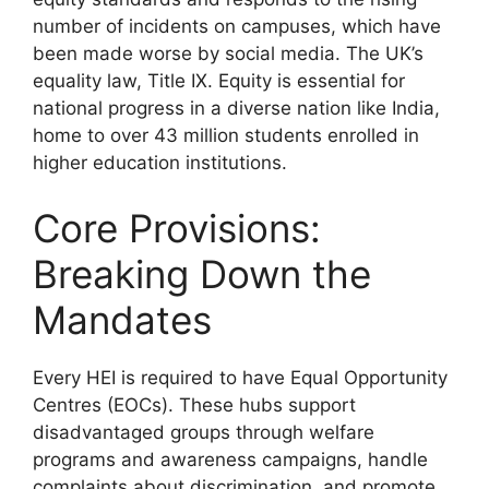
number of incidents on campuses, which have
been made worse by social media. The UK’s
equality law, Title IX. Equity is essential for
national progress in a diverse nation like India,
home to over 43 million students enrolled in
higher education institutions.
Core Provisions:
Breaking Down the
Mandates
Every HEI is required to have Equal Opportunity
Centres (EOCs). These hubs support
disadvantaged groups through welfare
programs and awareness campaigns, handle
complaints about discrimination, and promote