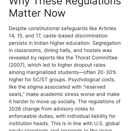
Why These Regulations
Matter Now
Despite constitutional safeguards like Articles
14, 15, and 17, caste-based discrimination
persists in Indian higher education. Segregation
in classrooms, dining halls, and hostels was
revealed by reports like the Thorat Committee
(2007), which led to higher dropout rates
among marginalized students—often 20-30%
higher for SC/ST groups. Psychological costs,
like the stigma associated with “reserved
seats,” make academic stress worse and make
it harder to move up socially. The regulations of
2026 change from advisory notes to
enforceable duties, with individual liability for
institution heads. This is in line with U.S. global
equity standards and responds to the rising