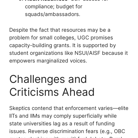
compliance; budget for
squads/ambassadors.
Despite the fact that resources may be a
problem for small colleges, UGC promises
capacity-building grants. It is supported by
student organizations like NSUI/AISF because it
empowers marginalized voices.
Challenges and
Criticisms Ahead
Skeptics contend that enforcement varies—elite
IITs and IIMs may comply superficially while
state universities lag as a result of funding
issues. Reverse discrimination fears (e.g., OBC