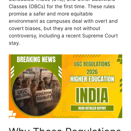
Classes (OBCs) for the first time. These rules
promise a safer and more equitable
environment as campuses deal with overt and
covert biases, but they are not without
controversy, including a recent Supreme Court
stay.