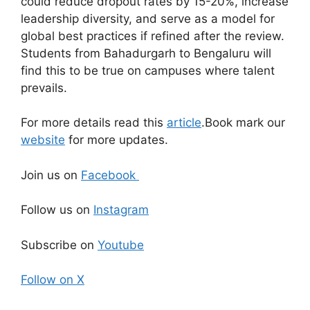
could reduce dropout rates by 15-20%, increase
leadership diversity, and serve as a model for
global best practices if refined after the review.
Students from Bahadurgarh to Bengaluru will
find this to be true on campuses where talent
prevails.
For more details read this
article
.Book mark our
website
for more updates.
Join us on
Facebook
Follow us on
Instagram
Subscribe on
Youtube
Follow on X