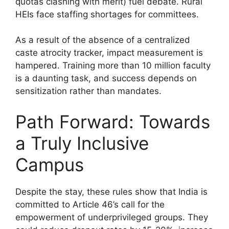
quotas clashing with merit) fuel debate. Rural
HEIs face staffing shortages for committees.
As a result of the absence of a centralized
caste atrocity tracker, impact measurement is
hampered. Training more than 10 million faculty
is a daunting task, and success depends on
sensitization rather than mandates.
Path Forward: Towards
a Truly Inclusive
Campus
Despite the stay, these rules show that India is
committed to Article 46’s call for the
empowerment of underprivileged groups. They