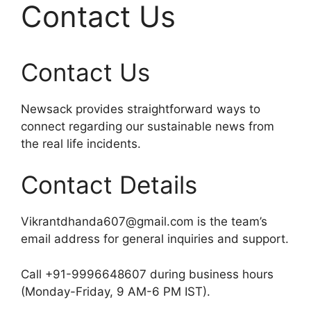
Contact Us
Contact Us
Newsack provides straightforward ways to
connect regarding our sustainable news from
the real life incidents.
Contact Details
Vikrantdhanda607@gmail.com is the team’s
email address for general inquiries and support.​
Call +91-9996648607 during business hours
(Monday-Friday, 9 AM-6 PM IST).