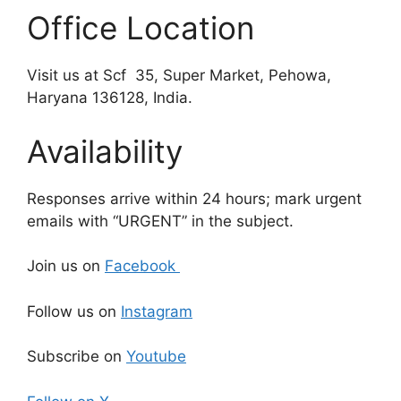
Office Location
Visit us at Scf 35, Super Market, Pehowa,
Haryana 136128, India.
Availability
Responses arrive within 24 hours; mark urgent
emails with “URGENT” in the subject.
Join us on
Facebook
Follow us on
Instagram
Subscribe on
Youtube